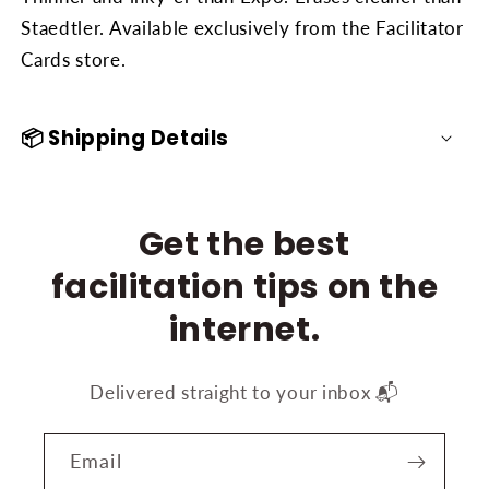
Staedtler. Available exclusively from the Facilitator
Cards store.
📦 Shipping Details
Get the best
facilitation tips on the
internet.
Delivered straight to your inbox 📬
Email