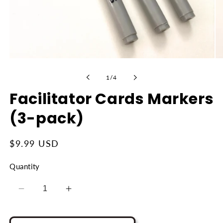
Open
Op
media
me
1
2
of
1
/
4
in
in
modal
mo
Facilitator Cards Markers
(3-pack)
Regular
$9.99 USD
price
Quantity
Decrease
Increase
quantity
quantity
for
for