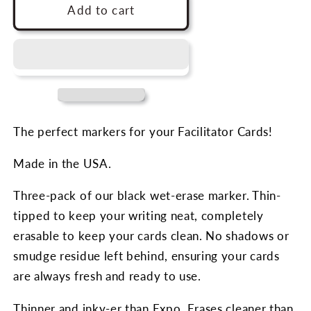
Facilitator
Facilitator
Add to cart
Cards
Cards
Markers
Markers
(3-
(3-
pack)
pack)
The perfect markers for your Facilitator Cards!
Made in the USA.
Three-pack of our black wet-erase marker. Thin-
tipped to keep your writing neat, completely
erasable to keep your cards clean. No shadows or
smudge residue left behind, ensuring your cards
are always fresh and ready to use.
Thinner and inky-er than Expo. Erases cleaner than