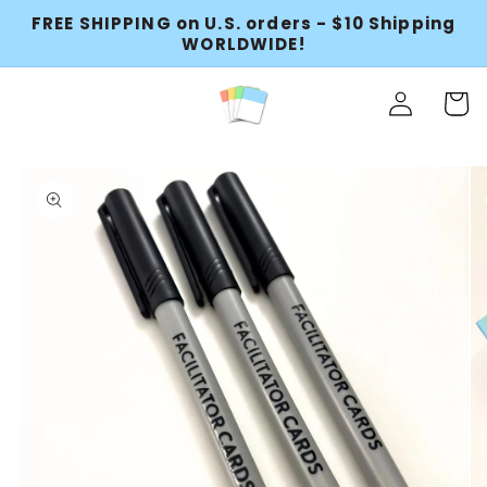
FREE SHIPPING on U.S. orders - $10 Shipping
Skip to content
WORLDWIDE!
Log
Cart
in
to product information